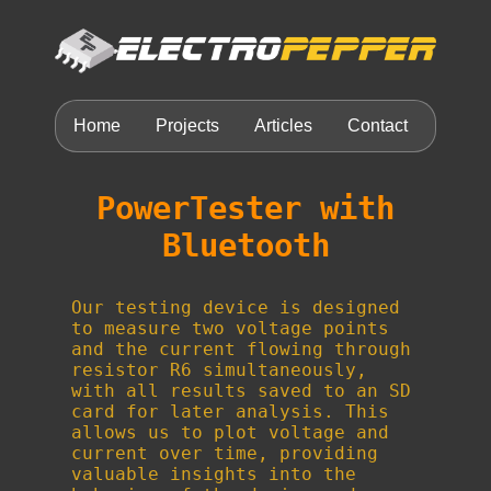
Home
Projects
Articles
Contact
PowerTester with
Bluetooth
Our testing device is designed
to measure two voltage points
and the current flowing through
resistor R6 simultaneously,
with all results saved to an SD
card for later analysis. This
allows us to plot voltage and
current over time, providing
valuable insights into the