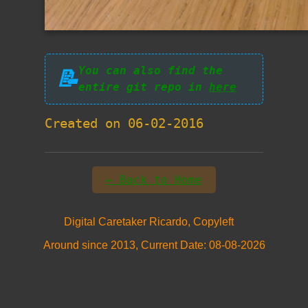
You can also find the
📝
entire git repo in
here
Created on 06-02-2016
← Back to Home
Digital Caretaker Ricardo, Copyleft
Around since 2013, Current Date: 08-08-2026