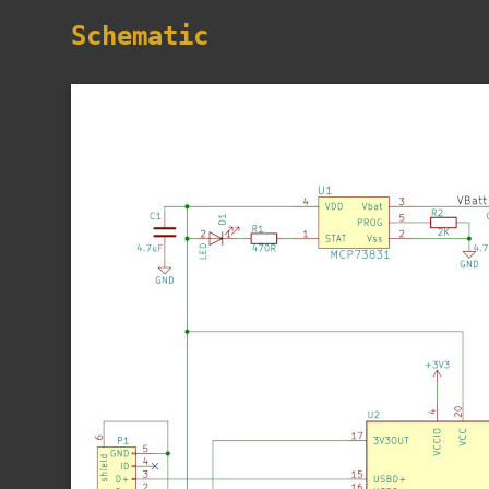
Schematic