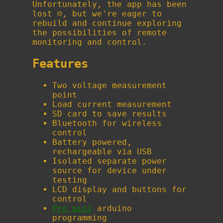
Unfortunately, the app has been
lost ☹️, but we're eager to
rebuild and continue exploring
the possibilities of remote
monitoring and control.
Features
Two voltage measurement
point
Load current measurement
SD card to save results
Bluetooth for wireless
control
Battery powered,
rechargeable via USB
Isolated separate power
source for device under
testing
LCD display and buttons for
control
Pro mini
arduino
programming