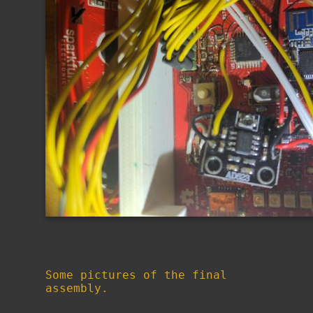
Some pictures of the final
assembly.