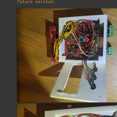
future version.