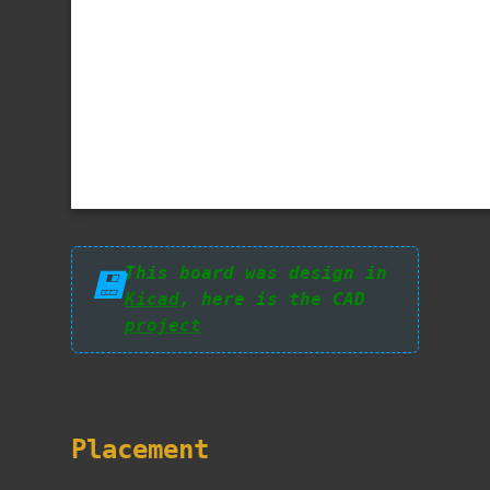
This board was design in
💾
Kicad
, here is the CAD
project
Placement