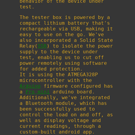
behavior of the device under
test.
The tester box is powered by a
compact lithium battery that's
rechargeable via USB, making it
easy to use on the go. We've
also incorporated a Solid State
Relay(
SSR
) to isolate the power
supply to the device under
test, enabling us to cut off
power remotely using software
for added protection.
It is using the ATMEGA328P
microcontroller with the
Arduino
firmware configured has
a
Pro mini
arduino board.
Additionally, we've integrated
a Bluetooth module, which has
been successfully used to
control the load on and off, as
well as display voltage and
current readings, through a
custom-built android app.