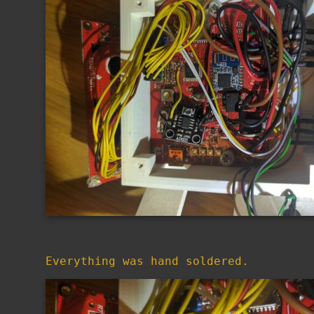
Everything was hand soldered.