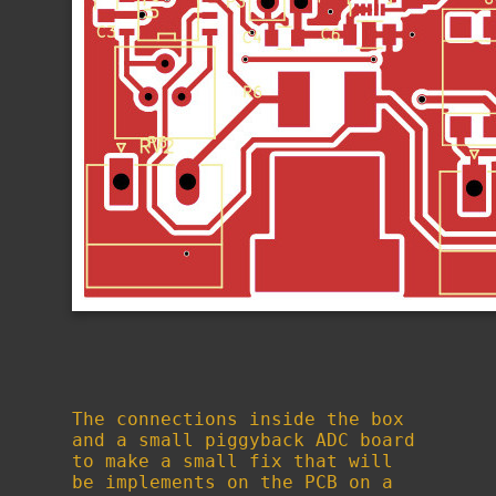
The connections inside the box
and a small piggyback ADC board
to make a small fix that will
be implements on the PCB on a